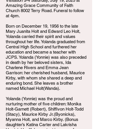
Visitation 3-4 Saturday, July 19, 2025 at
Amazing Grace Community of Faith
Church 8002 Terry Road. Funeral to follow
at 4pm.
Born on December 19, 1956 to the late
Mary Juanita Holt and Edward Leo Holt,
Yolanda carried their spirit and values
throughout her life. Yolanda graduated from
Central High School and furthered her
education and became a teacher with
JCPS. Yolanda (Yonnie) was also preceded
in death by her beloved sisters, Ida
Charlene Rivers and Emma Jean
Garrison: her cherished husband, Maurice
Kirby, with whom she shared a deep and
enduring bond. She leaves a brother
named Michael Holt(Wanda).
Yolanda (Yonnie) was the proud and
nurturing mother of five children: Monika
Holt-Garnett (Robert), Shiffivon Holt-Todd
(Stacy), Maurice Kirby Jr.(Byonicka),
Myanna Holt, and Marco Kirby. (Bonus
daughter’s Katina Carter and Lakrisha