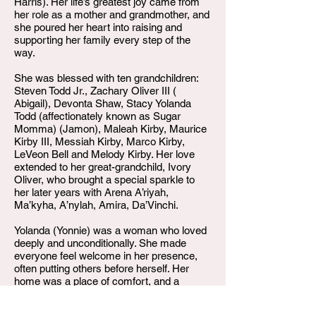
Harris). Her life’s greatest joy came from
her role as a mother and grandmother, and
she poured her heart into raising and
supporting her family every step of the
way.
She was blessed with ten grandchildren:
Steven Todd Jr., Zachary Oliver III (
Abigail), Devonta Shaw, Stacy Yolanda
Todd (affectionately known as Sugar
Momma) (Jamon), Maleah Kirby, Maurice
Kirby III, Messiah Kirby, Marco Kirby,
LeVeon Bell and Melody Kirby. Her love
extended to her great-grandchild, Ivory
Oliver, who brought a special sparkle to
her later years with Arena A’riyah,
Ma’kyha, A’nylah, Amira, Da’Vinchi.
Yolanda (Yonnie) was a woman who loved
deeply and unconditionally. She made
everyone feel welcome in her presence,
often putting others before herself. Her
home was a place of comfort, and a
daycare for all the children family or not,
her smile a source of peace, and her spirit