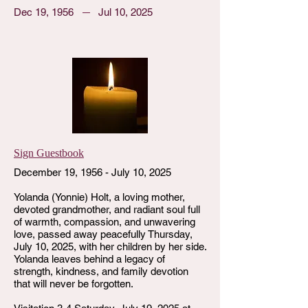
Dec 19, 1956
Jul 10, 2025
Sign Guestbook
December 19, 1956 - July 10, 2025
Yolanda (Yonnie) Holt, a loving mother,
devoted grandmother, and radiant soul full
of warmth, compassion, and unwavering
love, passed away peacefully Thursday,
July 10, 2025, with her children by her side.
Yolanda leaves behind a legacy of
strength, kindness, and family devotion
that will never be forgotten.