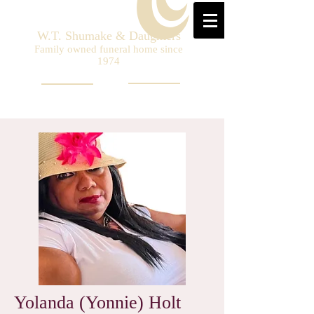
W.T. Shumake & Daughters
Family owned funeral home since
1974
Yolanda (Yonnie) Holt