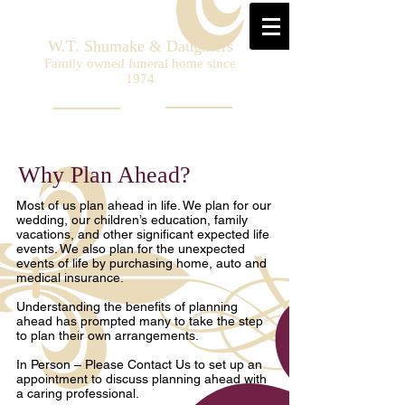
W.T. Shumake & Daughters
Family owned funeral home since
1974
Why Plan Ahead?
Most of us plan ahead in life. We plan for our
wedding, our children’s education, family
vacations, and other significant expected life
events. We also plan for the unexpected
events of life by purchasing home, auto and
medical insurance.
Understanding the benefits of planning
ahead has prompted many to take the step
to plan their own arrangements.
In Person – Please Contact Us to set up an
appointment to discuss planning ahead with
a caring professional.