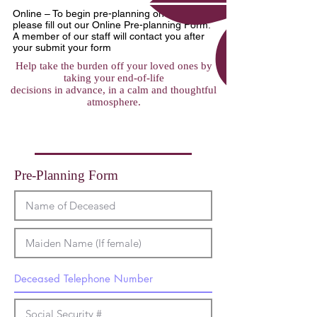
Online – To begin pre-planning on-line,
please fill out our Online Pre-planning Form.
A member of our staff will contact you after
your submit your form
Help take the burden off your loved ones by
taking your end-of-life
decisions in advance, in a calm and thoughtful
atmosphere.
Pre-Planning Form